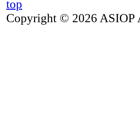
Copyright © 2026 ASIOP