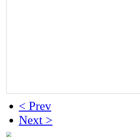
< Prev
Next >