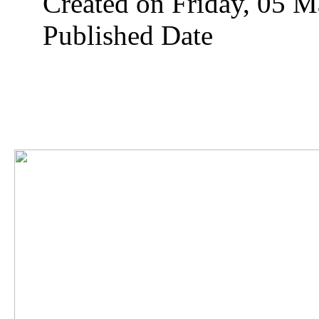
Created on Friday, 05 
Published Date