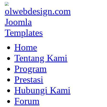
Home
Tentang Kami
Program
Prestasi
Hubungi Kami
Forum