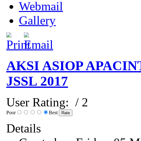
Webmail
Gallery
AKSI ASIOP APACIN
JSSL 2017
User Rating:
/ 2
Poor
Best
Details